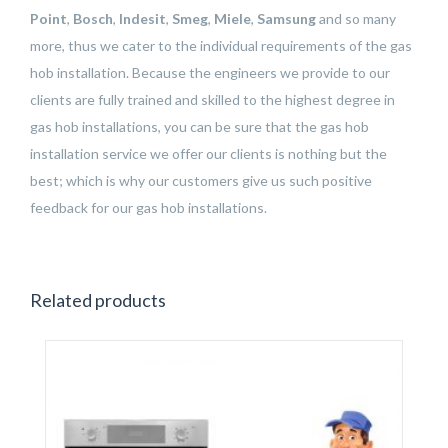
Point
,
Bosch
,
Indesit
,
Smeg
,
Miele
,
Samsung
and so many
more, thus we cater to the individual requirements of the gas
hob installation. Because the engineers we provide to our
clients are fully trained and skilled to the highest degree in
gas hob installations, you can be sure that the gas hob
installation service we offer our clients is nothing but the
best; which is why our customers give us such positive
feedback for our gas hob installations.
Related products