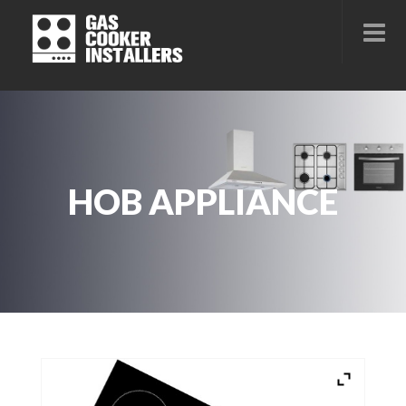
HOB APPLIANCE