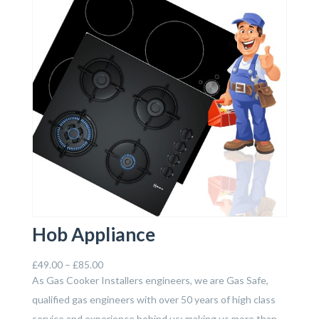
Hob Appliance
£
49.00
–
£
85.00
As Gas Cooker Installers engineers, we are Gas Safe,
qualified gas engineers with over 50 years of high class
service and experience behind us; making us more than