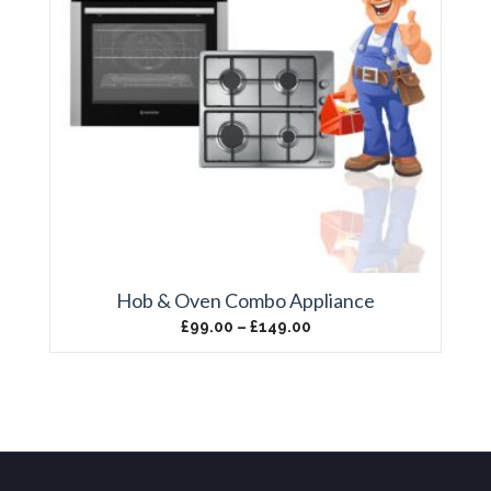
Hob & Oven Combo Appliance
£
99.00
–
£
149.00