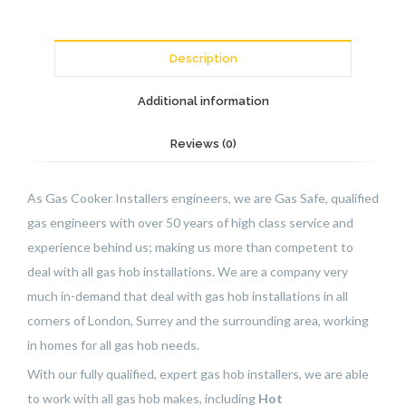
Description
Additional information
Reviews (0)
As Gas Cooker Installers engineers, we are Gas Safe, qualified
gas engineers with over 50 years of high class service and
experience behind us; making us more than competent to
deal with all gas hob installations. We are a company very
much in-demand that deal with gas hob installations in all
corners of London, Surrey and the surrounding area, working
in homes for all gas hob needs.
With our fully qualified, expert gas hob installers, we are able
to work with all gas hob makes, including
Hot