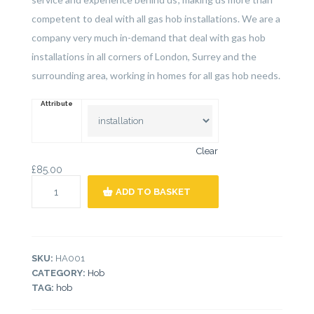
competent to deal with all gas hob installations. We are a
company very much in-demand that deal with gas hob
installations in all corners of London, Surrey and the
surrounding area, working in homes for all gas hob needs.
Attribute
Clear
£
85.00
ADD TO BASKET
SKU:
HA001
CATEGORY:
Hob
TAG:
hob